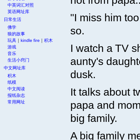
not from papa..
中英词汇对照
英语网址库
"I miss him to
日常生活
佛学
so.
狼的故事
玩具
｜
kindle fire
｜
积木
I watch a TV 
游戏
音乐
aunty's daughte
生活小窍门
中文网址库
dusk.
积木
纸模
It talks about 
中文阅读
报纸杂志
papa and mom 
常用网址
big family.
A big family m