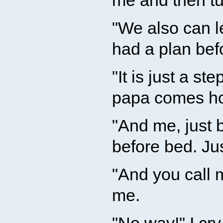
me and then tu
"We also can l
had a plan bef
"It is just a st
papa comes hom
"And me, just b
before bed. Ju
"And you call 
me.