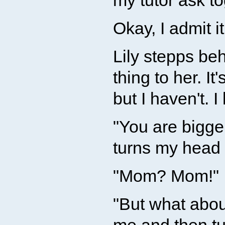
my tutor ask to
Okay, I admit it
Lily stepps be
thing to her. I
but I haven't. I
"You are bigger
turns my head 
"Mom? Mom!" I
"But what abou