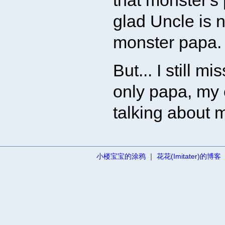
that monster's 
glad Uncle is n
monster papa.
But... I still 
only papa, my
talking about 
小楼宝宝的涂鸦
｜
花花(Imitater)的博客