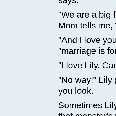
says.
"We are a big 
Mom tells me, 
"And I love you
"marriage is fo
"I love Lily. Ca
"No way!" Lily
you look.
Sometimes Lily