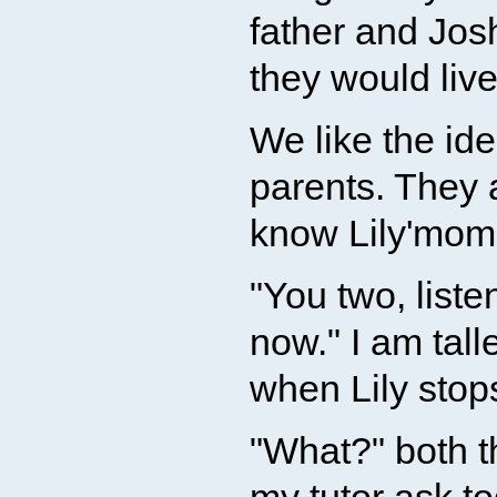
father and Jos
they would live
We like the id
parents. They 
know Lily'mom i
"You two, liste
now." I am tall
when Lily stops
"What?" both t