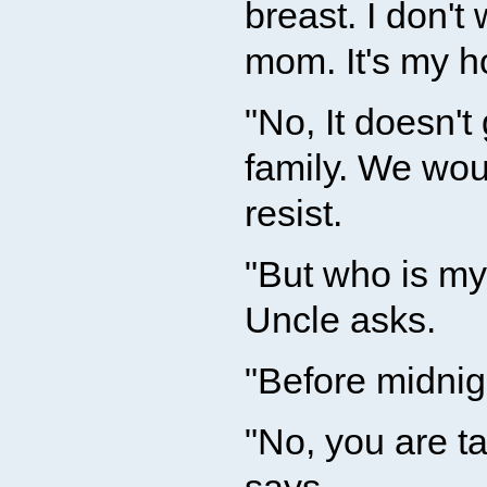
breast. I don't
mom. It's my h
"No, It doesn't
family. We woul
resist.
"But who is m
Uncle asks.
"Before midnigh
"No, you are ta