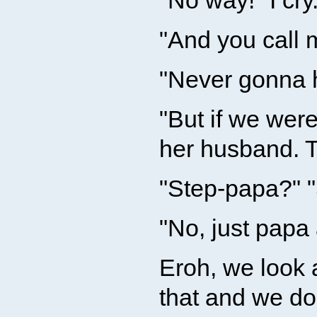
"No way!" I cry
"And you call
"Never gonna ha
"But if we wer
her husband. T
"Step-papa?" 
"No, just pap
Eroh, we look 
that and we don