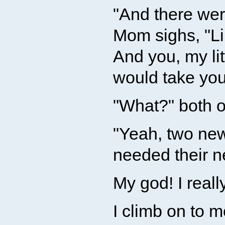
"And there we
Mom sighs, "Lil
And you, my li
would take you
"What?" both o
"Yeah, two new
needed their n
My god! I reall
I climb on to 