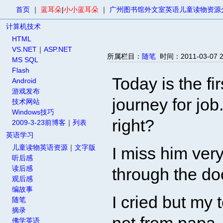
首页
｜
蓝耳朵
|
小小蓝耳朵
｜
广州图书馆外文室英语儿童读物资源
计算机技术
HTML
VS.NET
｜
ASP.NET
所属栏目：
随笔
时间：2011-03-07
MS SQL
Flash
Today is the f
Android
游戏发布
journey for job
技术网站
Windows技巧
right?
2009-3-23前博客
｜
列表
英语学习
儿童读物英语资源
｜
文字版
I miss him ver
听后感
读后感
through the do
观后感
编故事
I cried but my 
随笔
摘录
佛学英语